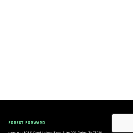
FOREST FORWARD
Physical:
1808 S Good Latimer Expy, Suite 200, Dallas, Tx 75226