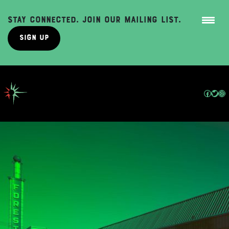
Stay Connected. Join Our Mailing List.
Sign Up
Skip
to
content
Facebo
Twit
In