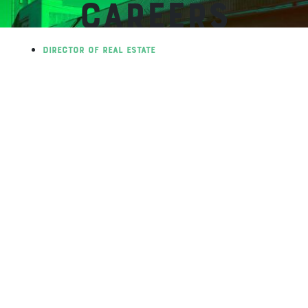
CAREERS
Director of Real Estate