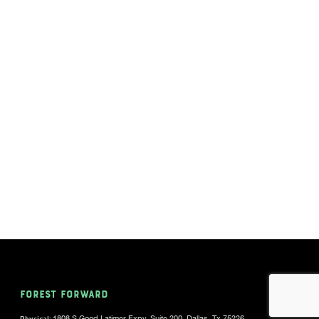
FOREST FORWARD
Physical:
1808 S Good Latimer Expy, Suite 200, Dallas, Tx 75226