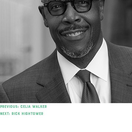
Post
Previous:
Celia Walker
Next:
Rick Hightower
navigation