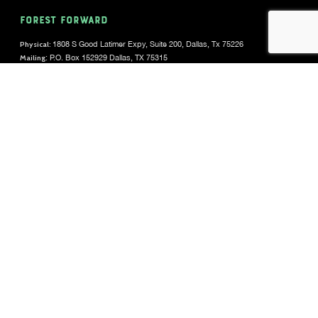
FOREST FORWARD
Physical:
1808 S Good Latimer Expy, Suite 200, Dallas, Tx 75226
Mailing
: P.O. Box 152929 Dallas, TX 75315
(469) 676-9567
DONOR SUPPORT
donorservice@forestforward.org
CAREERS
View Open Positions