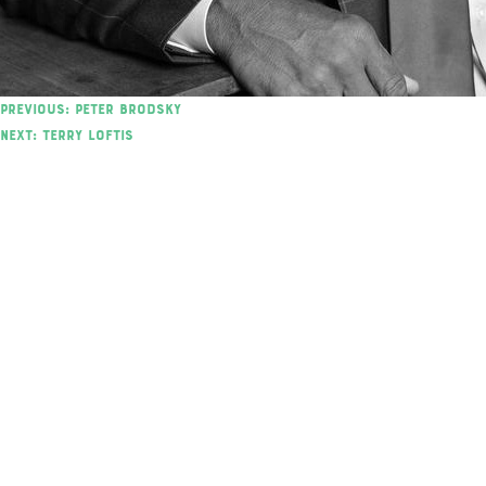
Post
Previous:
Peter Brodsky
Next:
Terry Loftis
navigation