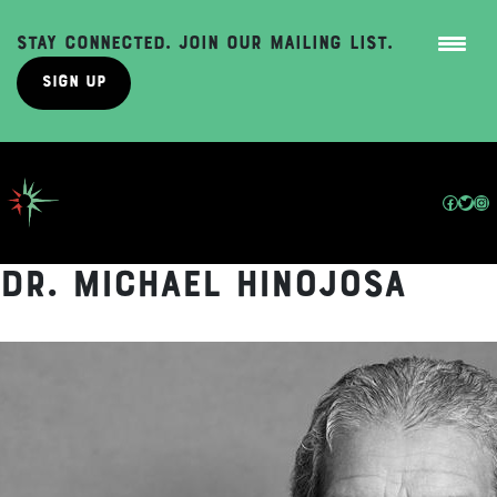
Stay Connected. Join Our Mailing List.
Sign Up
Skip
to
content
Facebo
Twit
In
Dr. Michael Hinojosa