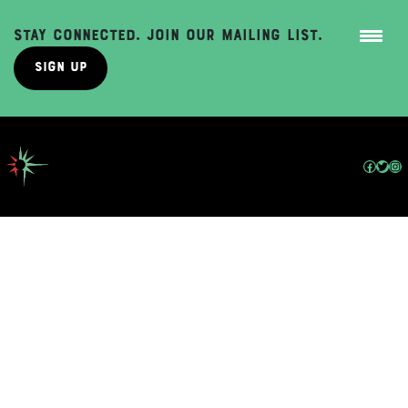
Stay Connected. Join Our Mailing List.
Sign Up
Skip
to
content
Facebo
Twit
In