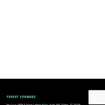
FOREST FORWARD
Physical:
1808 S Good Latimer Expy, Suite 200, Dallas, Tx 75226